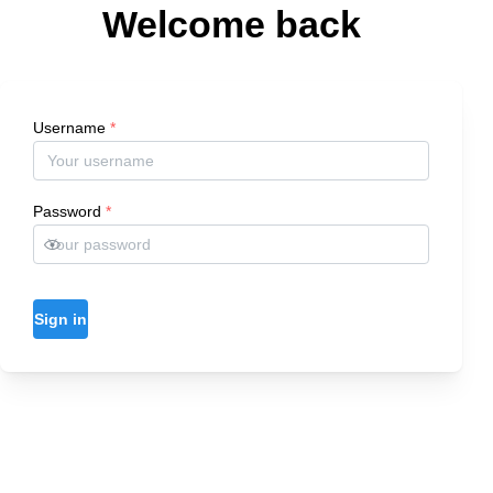
Welcome back
Username
*
Password
*
Sign in